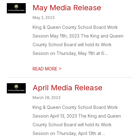
May Media Release
May 2, 2023
King & Queen County School Board Work
Session May 11th, 2023 The King and Queen
County School Board will hold its Work
Session on Thursday, May 11th at 6:...
>
READ MORE
April Media Release
March 28, 2023
King & Queen County School Board Work
Session April 13, 2023 The King and Queen
County School Board will hold its Work
Session on Thursday, April 13th at ...