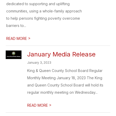
dedicated to supporting and uplifting
communities, using a whole-family approach
to help persons fighting poverty overcome
barriers to...
>
READ MORE
January Media Release
January 3, 2023
King & Queen County School Board Regular
Monthly Meeting January 18, 2023 The King
and Queen County School Board will hold its
regular monthly meeting on Wednesday...
>
READ MORE