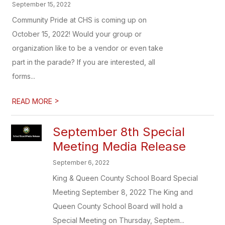
September 15, 2022
Community Pride at CHS is coming up on
October 15, 2022! Would your group or
organization like to be a vendor or even take
part in the parade? If you are interested, all
forms...
>
READ MORE
September 8th Special
Meeting Media Release
September 6, 2022
King & Queen County School Board Special
Meeting September 8, 2022 The King and
Queen County School Board will hold a
Special Meeting on Thursday, Septem...