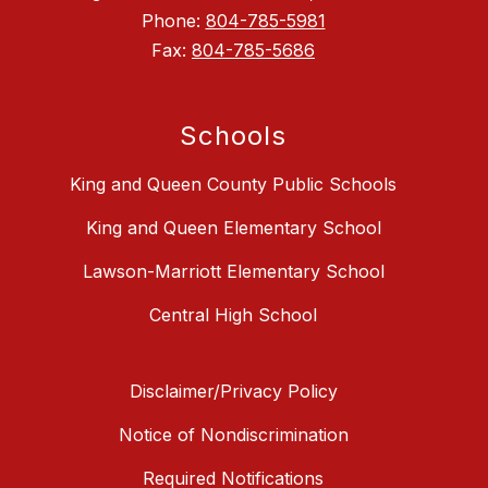
Phone:
804-785-5981
Fax:
804-785-5686
Schools
King and Queen County Public Schools
King and Queen Elementary School
Lawson-Marriott Elementary School
Central High School
Disclaimer/Privacy Policy
Notice of Nondiscrimination
Required Notifications