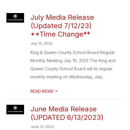
July Media Release
(Updated 7/12/23)
**Time Change**
July 10, 2023
King & Queen County School Board Regular
Monthly Meeting July 19, 2023 The King and
Queen County School Board will its regular
monthly meeting on Wednesday, July...
>
READ MORE
June Media Release
(UPDATED 6/13/2023)
June 13, 2023