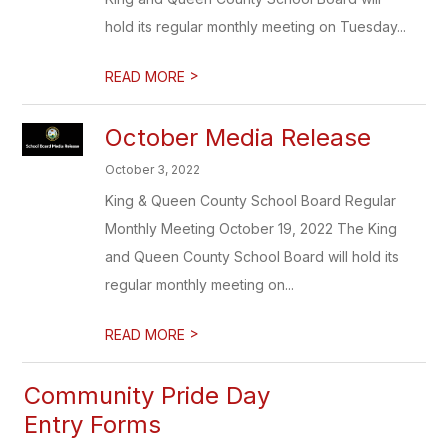
hold its regular monthly meeting on Tuesday...
>
READ MORE
October Media Release
October 3, 2022
King & Queen County School Board Regular
Monthly Meeting October 19, 2022 The King
and Queen County School Board will hold its
regular monthly meeting on...
>
READ MORE
Community Pride Day
Entry Forms