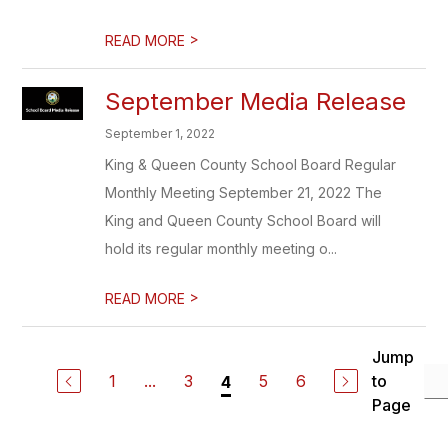
>
READ MORE
September Media Release
September 1, 2022
King & Queen County School Board Regular
Monthly Meeting September 21, 2022 The
King and Queen County School Board will
hold its regular monthly meeting o...
>
READ MORE
Jump
1
...
3
5
6
to
4
Page