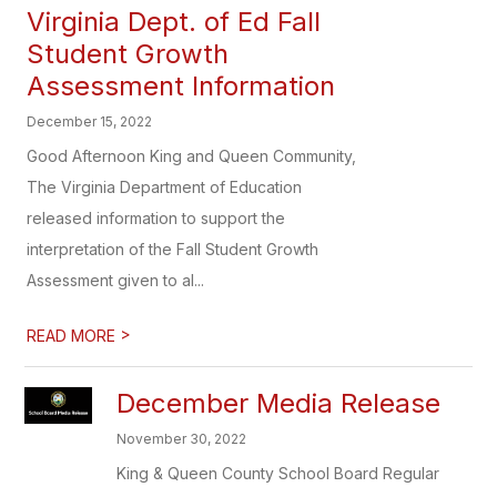
Virginia Dept. of Ed Fall
Student Growth
Assessment Information
December 15, 2022
Good Afternoon King and Queen Community,
The Virginia Department of Education
released information to support the
interpretation of the Fall Student Growth
Assessment given to al...
>
READ MORE
December Media Release
November 30, 2022
King & Queen County School Board Regular