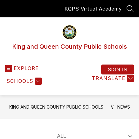
Skip
KQPS Virtual Academy
to
SEA
content
King and Queen County Public Schools
EXPLORE
SIGN IN
TRANSLATE
SCHOOLS
KING AND QUEEN COUNTY PUBLIC SCHOOLS
NEWS