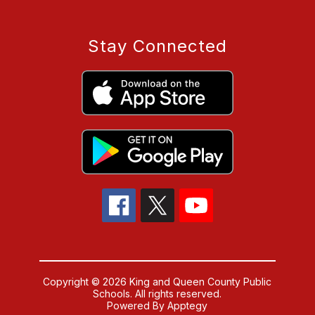
Stay Connected
Copyright © 2026 King and Queen County Public
Schools. All rights reserved.
Powered By
Apptegy