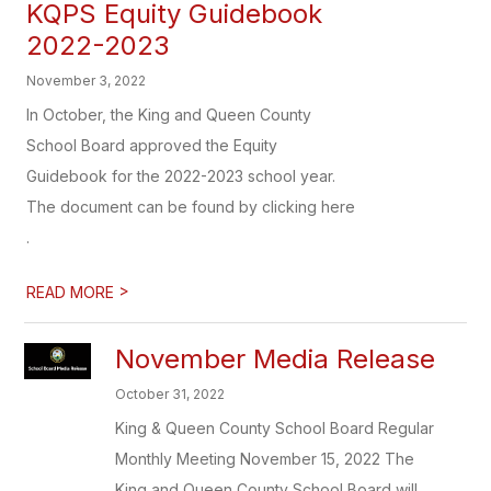
KQPS Equity Guidebook
2022-2023
November 3, 2022
In October, the King and Queen County
School Board approved the Equity
Guidebook for the 2022-2023 school year.
The document can be found by clicking here
.
>
READ MORE
November Media Release
October 31, 2022
King & Queen County School Board Regular
Monthly Meeting November 15, 2022 The
King and Queen County School Board will