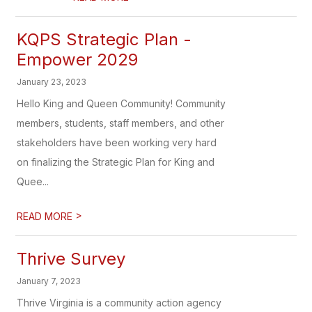
KQPS Strategic Plan -
Empower 2029
January 23, 2023
Hello King and Queen Community! Community
members, students, staff members, and other
stakeholders have been working very hard
on finalizing the Strategic Plan for King and
Quee...
>
READ MORE
Thrive Survey
January 7, 2023
Thrive Virginia is a community action agency