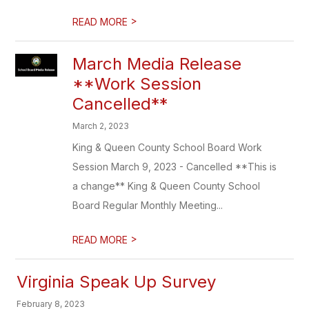
>
READ MORE
March Media Release
**Work Session
Cancelled**
March 2, 2023
King & Queen County School Board Work
Session March 9, 2023 - Cancelled **This is
a change** King & Queen County School
Board Regular Monthly Meeting...
>
READ MORE
Virginia Speak Up Survey
February 8, 2023