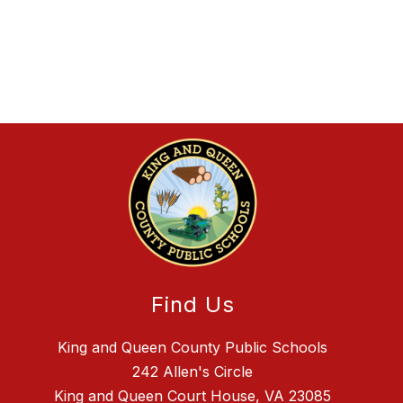
Find Us
King and Queen County Public Schools
242 Allen's Circle
King and Queen Court House, VA 23085