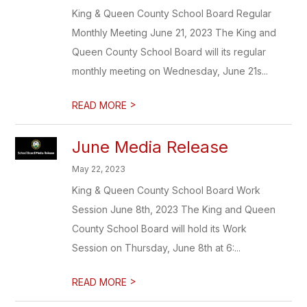
King & Queen County School Board Regular
Monthly Meeting June 21, 2023 The King and
Queen County School Board will its regular
monthly meeting on Wednesday, June 21s...
>
READ MORE
June Media Release
May 22, 2023
King & Queen County School Board Work
Session June 8th, 2023 The King and Queen
County School Board will hold its Work
Session on Thursday, June 8th at 6:...
>
READ MORE