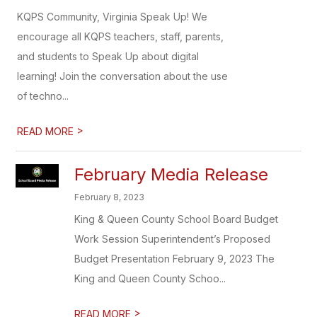
KQPS Community, Virginia Speak Up! We
encourage all KQPS teachers, staff, parents,
and students to Speak Up about digital
learning! Join the conversation about the use
of techno...
>
READ MORE
February Media Release
February 8, 2023
King & Queen County School Board Budget
Work Session Superintendent’s Proposed
Budget Presentation February 9, 2023 The
King and Queen County Schoo...
>
READ MORE