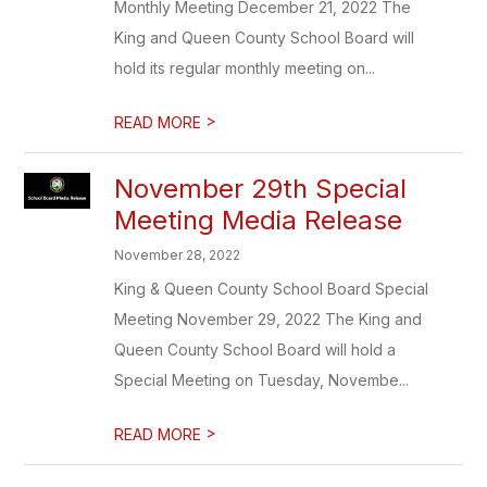
Monthly Meeting December 21, 2022 The
King and Queen County School Board will
hold its regular monthly meeting on...
>
READ MORE
November 29th Special
Meeting Media Release
November 28, 2022
King & Queen County School Board Special
Meeting November 29, 2022 The King and
Queen County School Board will hold a
Special Meeting on Tuesday, Novembe...
>
READ MORE