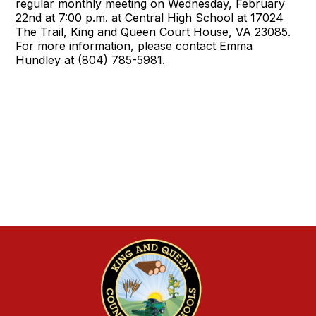
regular monthly meeting on Wednesday, February
22nd at 7:00 p.m. at Central High School at 17024
The Trail, King and Queen Court House, VA 23085.
For more information, please contact Emma
Hundley at (804) 785-5981.