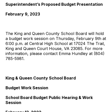
Superintendent’s Proposed Budget Presentation
February 9, 2023
The King and Queen County School Board will hold
a budget work session on Thursday, February 9th at
6:00 p.m. at Central High School at 17024 The Trail,
King and Queen Court House, VA 23085. For more
information, please contact Emma Hundley at (804)
785-5981.
King & Queen County School Board
Budget Work Session
School Board Budget Public Hearing & Work
Session