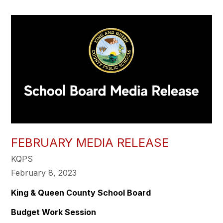
FEBRUARY MEDIA RELEASE
KQPS
February 8, 2023
King & Queen County School Board
Budget Work Session