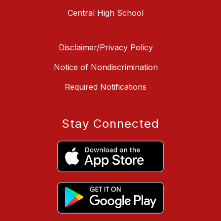
Central High School
Disclaimer/Privacy Policy
Notice of Nondiscrimination
Required Notifications
Stay Connected