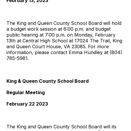
February 13, 2023
The King and Queen County School Board will hold
a budget work session at 6:00 p.m. and budget
public hearing at 7:00 p.m. on Monday, February
13th at Central High School at 17024 The Trail, King
and Queen Court House, VA 23085. For more
information, please contact Emma Hundley at (804)
785-5981.
King & Queen County School Board
Regular Meeting
February 22 2023
The King and Queen County School Board will its