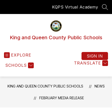
Skip
KQPS Virtual Academy
to
SEA
content
King and Queen County Public Schools
EXPLORE
SIGN IN
TRANSLATE
SCHOOLS
KING AND QUEEN COUNTY PUBLIC SCHOOLS
NEWS
FEBRUARY MEDIA RELEASE