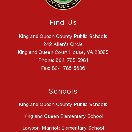
Find Us
King and Queen County Public Schools
242 Allen's Circle
King and Queen Court House, VA 23085
Phone:
804-785-5981
Fax:
804-785-5686
Schools
King and Queen County Public Schools
King and Queen Elementary School
Lawson-Marriott Elementary School