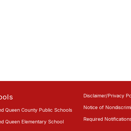
ools
Disclaimer/Privacy Po
Notice of Nondiscrim
nd Queen County Public Schools
Required Notification
nd Queen Elementary School