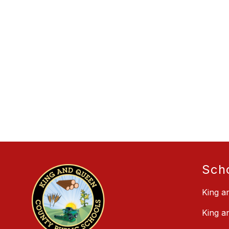
Sch
King a
King a