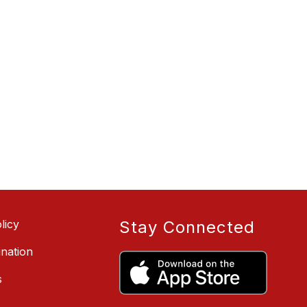
licy
Stay Connected
ination
s