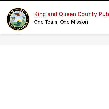
Skip
to
Show
content
OUR DISTRICT
SCHOOL BOA
King and Queen County Publ
submenu
for
One Team, One Mission
Our
District