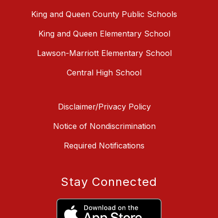
King and Queen County Public Schools
King and Queen Elementary School
Lawson-Marriott Elementary School
Central High School
Disclaimer/Privacy Policy
Notice of Nondiscrimination
Required Notifications
Stay Connected