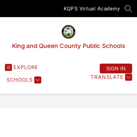
Skip
KQPS Virtual Academy
to
SEA
content
King and Queen County Public Schools
EXPLORE
SIGN IN
TRANSLATE
SCHOOLS