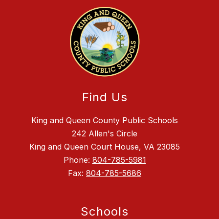
Find Us
King and Queen County Public Schools
242 Allen's Circle
King and Queen Court House, VA 23085
Phone:
804-785-5981
Fax:
804-785-5686
Schools