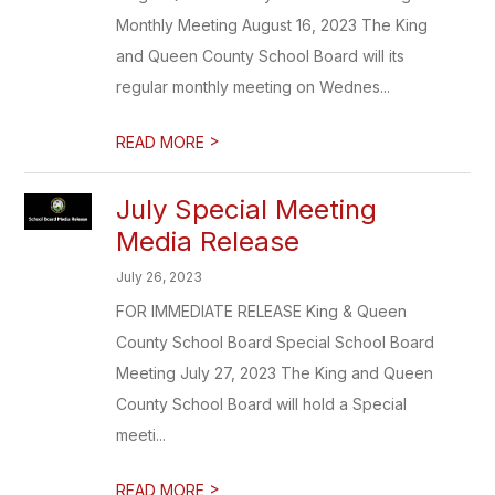
Monthly Meeting August 16, 2023 The King
and Queen County School Board will its
regular monthly meeting on Wednes...
>
READ MORE
July Special Meeting
Media Release
July 26, 2023
FOR IMMEDIATE RELEASE King & Queen
County School Board Special School Board
Meeting July 27, 2023 The King and Queen
County School Board will hold a Special
meeti...
>
READ MORE