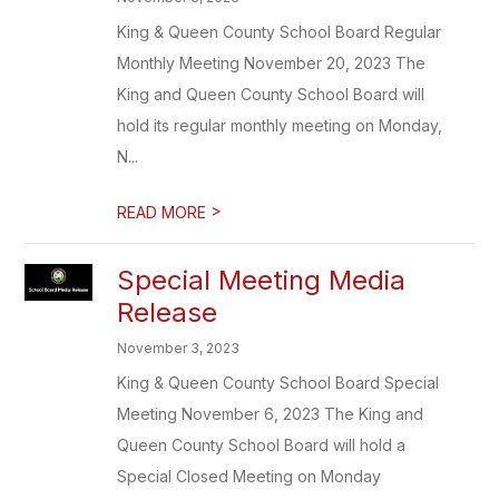
King & Queen County School Board Regular
Monthly Meeting November 20, 2023 The
King and Queen County School Board will
hold its regular monthly meeting on Monday,
N...
>
READ MORE
Special Meeting Media
Release
November 3, 2023
King & Queen County School Board Special
Meeting November 6, 2023 The King and
Queen County School Board will hold a
Special Closed Meeting on Monday