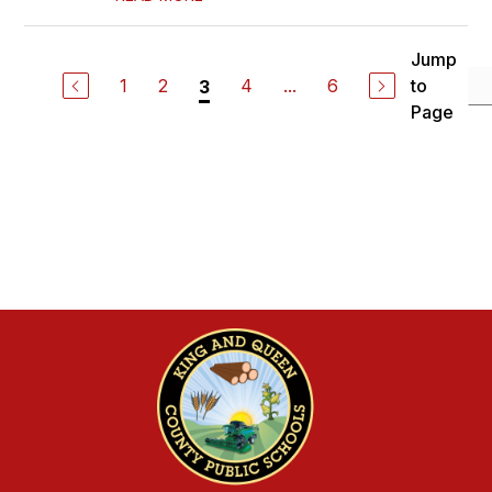
Jump
1
2
4
...
6
to
3
Page