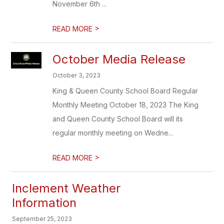
November 6th ...
>
READ MORE
October Media Release
October 3, 2023
King & Queen County School Board Regular
Monthly Meeting October 18, 2023 The King
and Queen County School Board will its
regular monthly meeting on Wedne...
>
READ MORE
Inclement Weather
Information
September 25, 2023