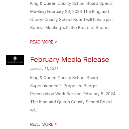
King & Queen County School Board Special
Meeting February 26, 2024 The King and
Queen County School Board will hold a joint
Special Meeting with the Board of Super...
>
READ MORE
February Media Release
January 31, 2024
King & Queen County School Board
Superintendent’s Proposed Budget
Presentation Work Session February 8, 2024
The King and Queen County School Board
wil...
>
READ MORE