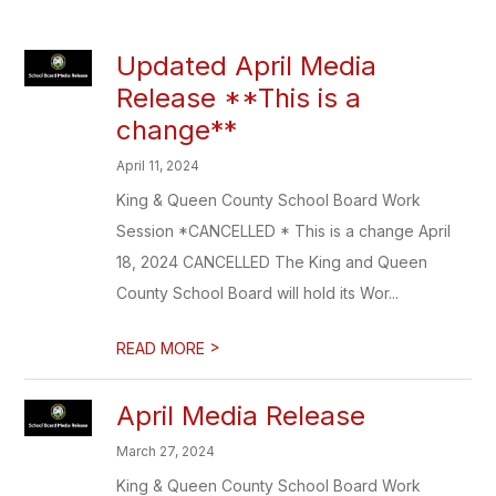
Updated April Media
Release **This is a
change**
April 11, 2024
King & Queen County School Board Work
Session *CANCELLED * This is a change April
18, 2024 CANCELLED The King and Queen
County School Board will hold its Wor...
>
READ MORE
April Media Release
March 27, 2024
King & Queen County School Board Work