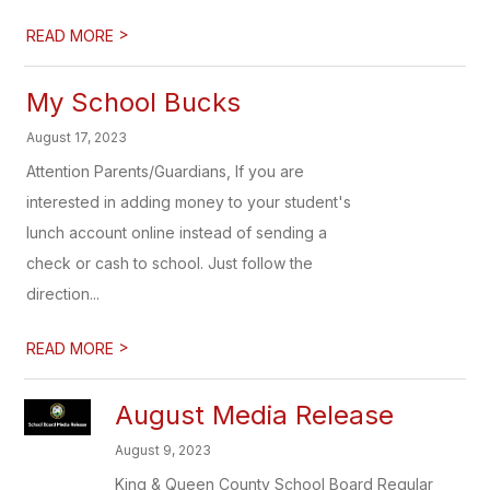
>
READ MORE
My School Bucks
August 17, 2023
Attention Parents/Guardians, If you are
interested in adding money to your student's
lunch account online instead of sending a
check or cash to school. Just follow the
direction...
>
READ MORE
August Media Release
August 9, 2023
King & Queen County School Board Regular