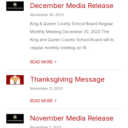
December Media Release
November 30, 2023
King & Queen County School Board Regular
Monthly Meeting December 20, 2023 The
King and Queen County School Board will its
regular monthly meeting on W...
>
READ MORE
Thanksgiving Message
November 21, 2023
>
READ MORE
November Media Release
November 3, 2023