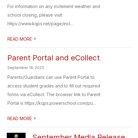
For information on any inclement weather and
school closing, please visit:
https://www.kqps.net/page/incl...
>
READ MORE
Parent Portal and eCollect
September 18, 2023
Parents/Guardians can use Parent Portal to
access student grades and to fill out required
forms via eCollect. The browser link to Parent
Portal is https://kqps.powerschool.com/pu...
>
READ MORE
September Media Release