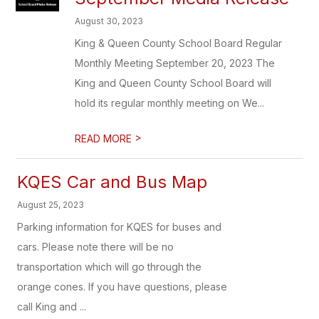
August 30, 2023
King & Queen County School Board Regular
Monthly Meeting September 20, 2023 The
King and Queen County School Board will
hold its regular monthly meeting on We...
>
READ MORE
KQES Car and Bus Map
August 25, 2023
Parking information for KQES for buses and
cars. Please note there will be no
transportation which will go through the
orange cones. If you have questions, please
call King and ...