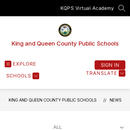
Skip
KQPS Virtual Academy
to
SEA
content
King and Queen County Public Schools
EXPLORE
SIGN IN
TRANSLATE
SCHOOLS
KING AND QUEEN COUNTY PUBLIC SCHOOLS
NEWS