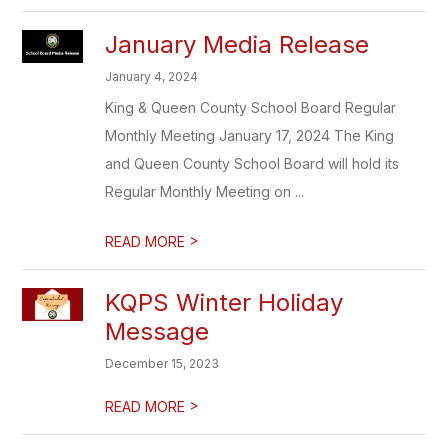
January Media Release
January 4, 2024
King & Queen County School Board Regular
Monthly Meeting January 17, 2024 The King
and Queen County School Board will hold its
Regular Monthly Meeting on ...
>
READ MORE
KQPS Winter Holiday
Message
December 15, 2023
>
READ MORE