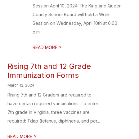
Session April 10, 2024 The King and Queen
County School Board will hold a Work
Session on Wednesday, April 10th at 6:00
p.m....
>
READ MORE
Rising 7th and 12 Grade
Immunization Forms
March 12, 2024
Rising 7th and 12 Graders are required to
have certain required vaccinations. To enter
7th grade in Virginia, three vaccines are
required: Tdap (tetanus, diphtheria, and per...
>
READ MORE