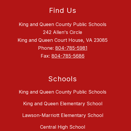
Find Us
King and Queen County Public Schools
242 Allen's Circle
King and Queen Court House, VA 23085
Phone:
804-785-5981
Fax:
804-785-5686
Schools
King and Queen County Public Schools
King and Queen Elementary School
Lawson-Marriott Elementary School
Central High School