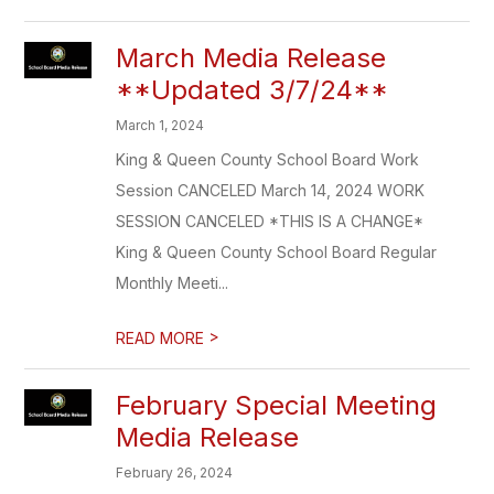
March Media Release
**Updated 3/7/24**
March 1, 2024
King & Queen County School Board Work
Session CANCELED March 14, 2024 WORK
SESSION CANCELED *THIS IS A CHANGE*
King & Queen County School Board Regular
Monthly Meeti...
>
READ MORE
February Special Meeting
Media Release
February 26, 2024