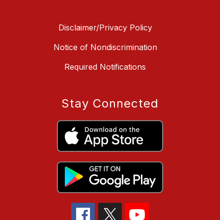
Disclaimer/Privacy Policy
Notice of Nondiscrimination
Required Notifications
Stay Connected