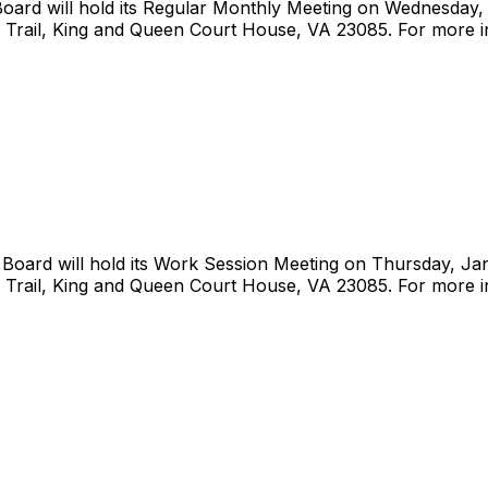
rd will hold its Regular Monthly Meeting on Wednesday, J
 Trail, King and Queen Court House, VA 23085. For more i
ard will hold its Work Session Meeting on Thursday, Janu
 Trail, King and Queen Court House, VA 23085. For more i