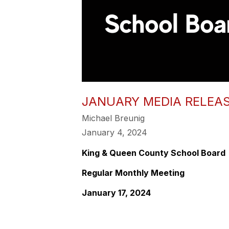
JANUARY MEDIA RELEA
Michael Breunig
January 4, 2024
King & Queen County School Board
Regular Monthly Meeting
January 17, 2024