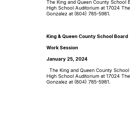
The King and Queen County School Boa
High School Auditorium at 17024 The
Gonzalez at (804) 785-5981.
King & Queen County School Board
Work Session
January 25, 2024
The King and Queen County School Bo
High School Auditorium at 17024 The
Gonzalez at (804) 785-5981.