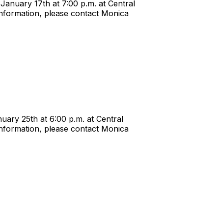
anuary 17th at 7:00 p.m. at Central
nformation, please contact Monica
ary 25th at 6:00 p.m. at Central
nformation, please contact Monica