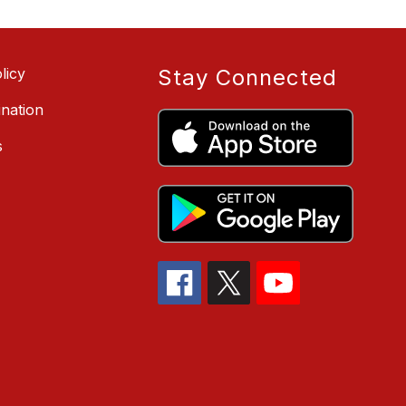
licy
Stay Connected
ination
s