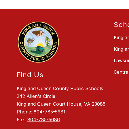
Sch
King a
King a
Lawson
Centra
Find Us
King and Queen County Public Schools
242 Allen's Circle
King and Queen Court House, VA 23085
Phone:
804-785-5981
Fax:
804-785-5686