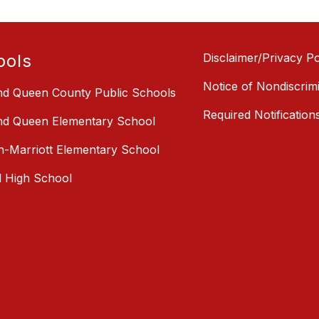
ools
Disclaimer/Privacy Po
Notice of Nondiscrim
nd Queen County Public Schools
Required Notification
nd Queen Elementary School
-Marriott Elementary School
l High School