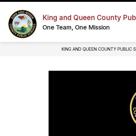
Skip
to
Show
content
OUR DISTRICT
SCHOOL BOA
King and Queen County Publ
submenu
for
One Team, One Mission
Our
District
KING AND QUEEN COUNTY PUBLIC 