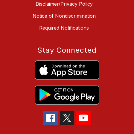
Disclaimer/Privacy Policy
Notice of Nondiscrimination
Required Notifications
Stay Connected