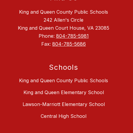
King and Queen County Public Schools
242 Allen's Circle
King and Queen Court House, VA 23085
Phone:
804-785-5981
Fax:
804-785-5686
Schools
King and Queen County Public Schools
King and Queen Elementary School
Lawson-Marriott Elementary School
Central High School