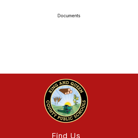
Documents
Find Us