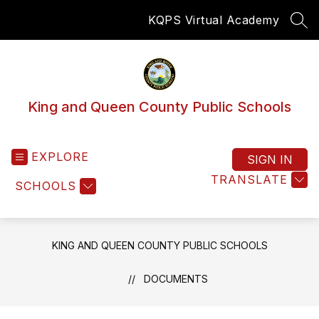
Skip
KQPS Virtual Academy
to
SEA
content
King and Queen County Public Schools
EXPLORE
SIGN IN
TRANSLATE
SCHOOLS
KING AND QUEEN COUNTY PUBLIC SCHOOLS
DOCUMENTS