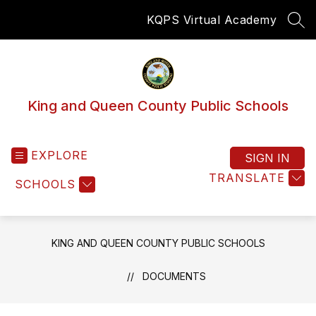
Skip
KQPS Virtual Academy
to
SEA
content
King and Queen County Public Schools
EXPLORE
SIGN IN
TRANSLATE
SCHOOLS
KING AND QUEEN COUNTY PUBLIC SCHOOLS
DOCUMENTS