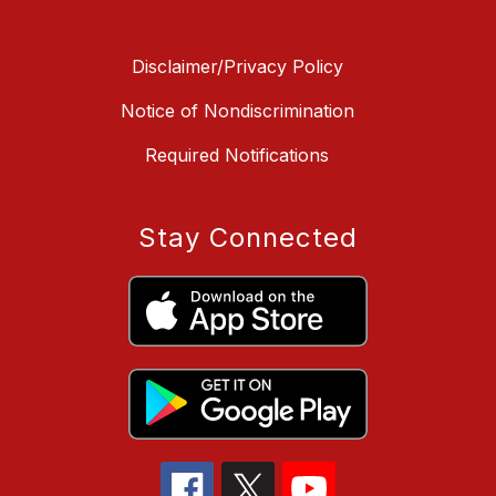
Disclaimer/Privacy Policy
Notice of Nondiscrimination
Required Notifications
Stay Connected