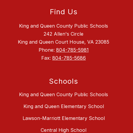
Find Us
King and Queen County Public Schools
242 Allen's Circle
King and Queen Court House, VA 23085
Phone:
804-785-5981
Fax:
804-785-5686
Schools
King and Queen County Public Schools
King and Queen Elementary School
Lawson-Marriott Elementary School
Central High School