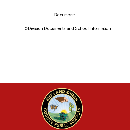
Documents
Division Documents and School Information